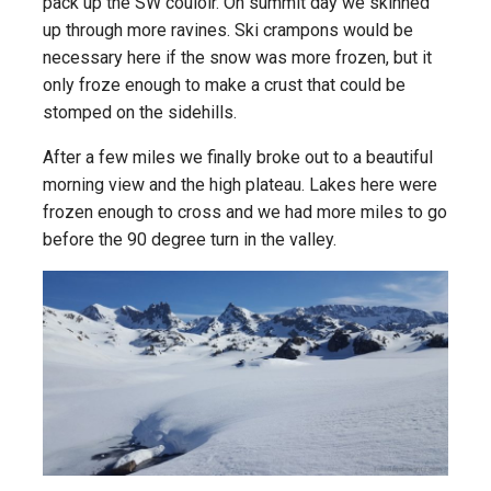
pack up the SW couloir. On summit day we skinned
up through more ravines. Ski crampons would be
necessary here if the snow was more frozen, but it
only froze enough to make a crust that could be
stomped on the sidehills.
After a few miles we finally broke out to a beautiful
morning view and the high plateau. Lakes here were
frozen enough to cross and we had more miles to go
before the 90 degree turn in the valley.