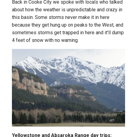
Back in Cooke City we spoke with locals who talked
about how the weather is unpredictable and crazy in
this basin. Some storms never make it in here
because they get hung up on peaks to the West, and
sometimes storms get trapped in here and it’ll dump
4 feet of snow with no warning.
Yellowstone and Absaroka Range day trips: