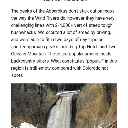
The peaks of the Absarokas don’t stick out on maps
the way the Wind Rivers do, however they have very
challenging lines with 2-4,000+ vert of steep tough
bushwhacks. We scouted a lot of areas by driving,
and were able to fit in two days of day trips on
shorter approach peaks including Top Notch and Two
Oceans Mountain. These are popular among locals
backcountry skiers. What constitutes “popular” in this
region is still empty compared with Colorado hot
spots.