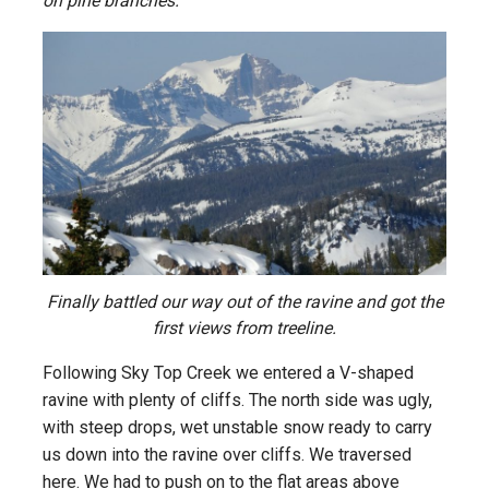
on pine branches.
Finally battled our way out of the ravine and got the
first views from treeline.
Following Sky Top Creek we entered a V-shaped
ravine with plenty of cliffs. The north side was ugly,
with steep drops, wet unstable snow ready to carry
us down into the ravine over cliffs. We traversed
here. We had to push on to the flat areas above