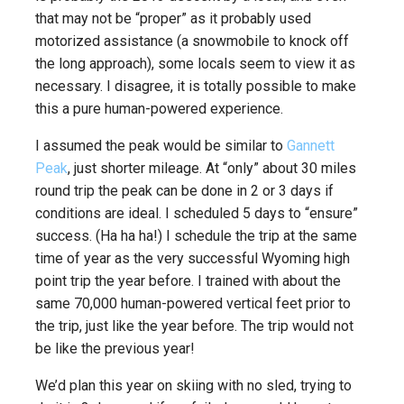
that may not be “proper” as it probably used
motorized assistance (a snowmobile to knock off
the long approach), some locals seem to view it as
necessary. I disagree, it is totally possible to make
this a pure human-powered experience.
I assumed the peak would be similar to
Gannett
Peak
, just shorter mileage. At “only” about 30 miles
round trip the peak can be done in 2 or 3 days if
conditions are ideal. I scheduled 5 days to “ensure”
success. (Ha ha ha!) I schedule the trip at the same
time of year as the very successful Wyoming high
point trip the year before. I trained with about the
same 70,000 human-powered vertical feet prior to
the trip, just like the year before. The trip would not
be like the previous year!
We’d plan this year on skiing with no sled, trying to