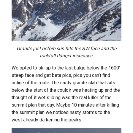
Granite just before sun hits the SW face and the
rockfall danger increases.
We opted to ski up to the last bulge below the 1600’
steep face and get beta pics, pics you can’t find
online of the route. The nasty granite slab that sits
below the start of the couloir was heating up and the
thought of it wet sliding was the real killer of the
summit plan that day. Maybe 10 minutes after killing
the summit plan we noticed nasty storms to the
west already darkening the peaks.