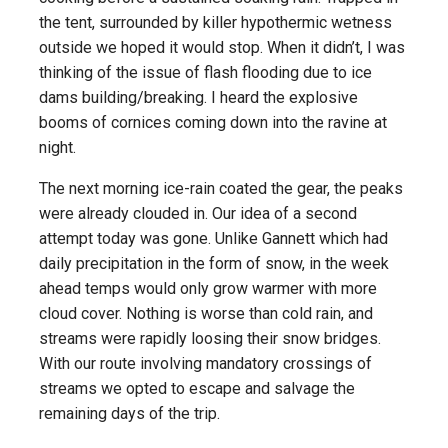
the tent, surrounded by killer hypothermic wetness
outside we hoped it would stop. When it didn’t, I was
thinking of the issue of flash flooding due to ice
dams building/breaking. I heard the explosive
booms of cornices coming down into the ravine at
night.
The next morning ice-rain coated the gear, the peaks
were already clouded in. Our idea of a second
attempt today was gone. Unlike Gannett which had
daily precipitation in the form of snow, in the week
ahead temps would only grow warmer with more
cloud cover. Nothing is worse than cold rain, and
streams were rapidly loosing their snow bridges.
With our route involving mandatory crossings of
streams we opted to escape and salvage the
remaining days of the trip.