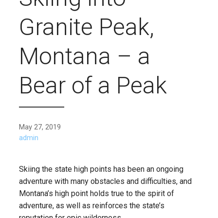
Granite Peak,
Montana – a
Bear of a Peak
May 27, 2019
admin
Skiing the state high points has been an ongoing
adventure with many obstacles and difficulties, and
Montana’s high point holds true to the spirit of
adventure, as well as reinforces the state’s
reputation for epic wilderness.