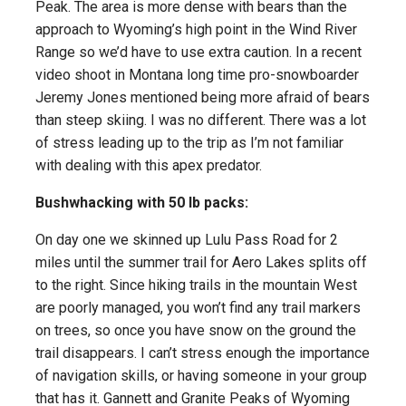
Peak. The area is more dense with bears than the
approach to Wyoming’s high point in the Wind River
Range so we’d have to use extra caution. In a recent
video shoot in Montana long time pro-snowboarder
Jeremy Jones mentioned being more afraid of bears
than steep skiing. I was no different. There was a lot
of stress leading up to the trip as I’m not familiar
with dealing with this apex predator.
Bushwhacking with 50 lb packs:
On day one we skinned up Lulu Pass Road for 2
miles until the summer trail for Aero Lakes splits off
to the right. Since hiking trails in the mountain West
are poorly managed, you won’t find any trail markers
on trees, so once you have snow on the ground the
trail disappears. I can’t stress enough the importance
of navigation skills, or having someone in your group
that has it. Gannett and Granite Peaks of Wyoming