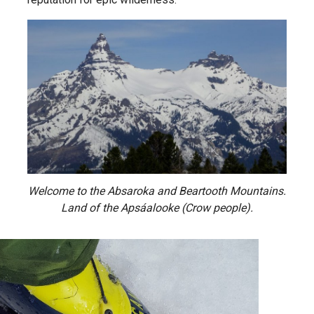
Welcome to the Absaroka and Beartooth Mountains.
Land of the Apsáalooke (Crow people).