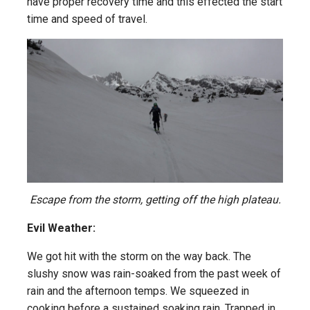
have proper recovery time and this effected the start
time and speed of travel.
Escape from the storm, getting off the high plateau.
Evil Weather:
We got hit with the storm on the way back. The
slushy snow was rain-soaked from the past week of
rain and the afternoon temps. We squeezed in
cooking before a sustained soaking rain. Trapped in