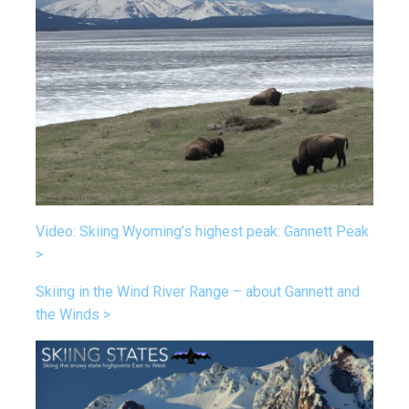
Video: Skiing Wyoming’s highest peak: Gannett Peak
>
Skiing in the Wind River Range – about Gannett and
the Winds >