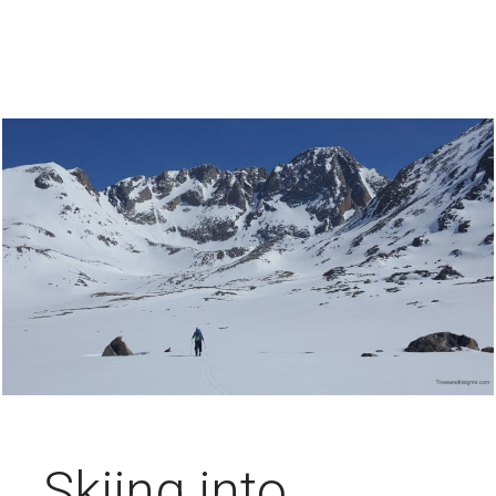
Skiing into