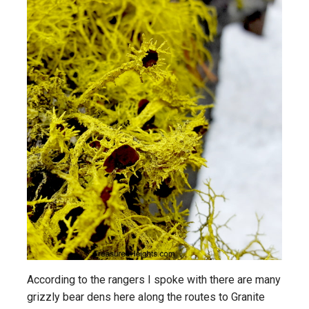
According to the rangers I spoke with there are many
grizzly bear dens here along the routes to Granite