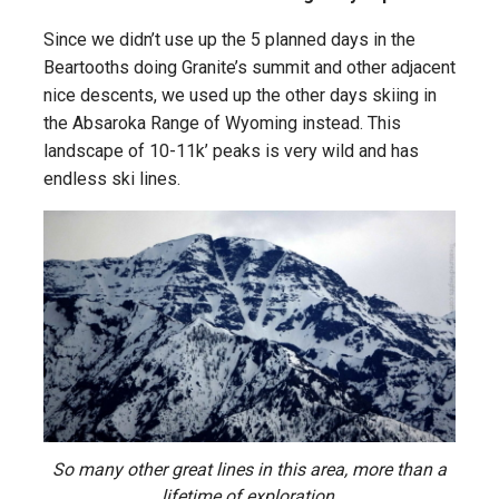
Since we didn’t use up the 5 planned days in the
Beartooths doing Granite’s summit and other adjacent
nice descents, we used up the other days skiing in
the Absaroka Range of Wyoming instead. This
landscape of 10-11k’ peaks is very wild and has
endless ski lines.
So many other great lines in this area, more than a
lifetime of exploration.