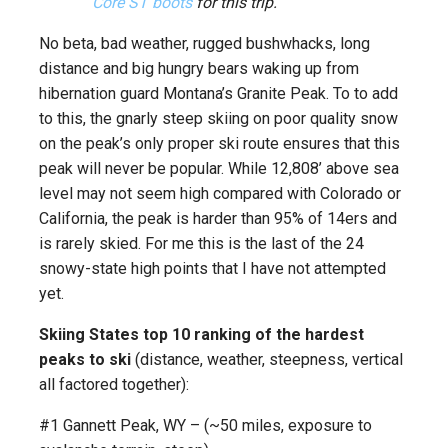
Core ST boots
for this trip.
No beta, bad weather, rugged bushwhacks, long
distance and big hungry bears waking up from
hibernation guard Montana’s Granite Peak. To to add
to this, the gnarly steep skiing on poor quality snow
on the peak’s only proper ski route ensures that this
peak will never be popular. While 12,808’ above sea
level may not seem high compared with Colorado or
California, the peak is harder than 95% of 14ers and
is rarely skied. For me this is the last of the 24
snowy-state high points that I have not attempted
yet.
Skiing States top 10 ranking of the hardest
peaks to ski
(distance, weather, steepness, vertical
all factored together):
#1 Gannett Peak, WY – (~50 miles, exposure to