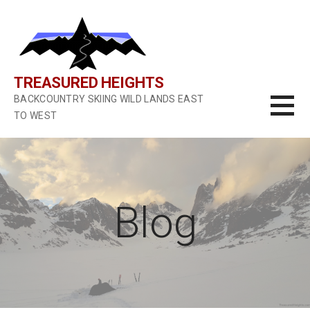
S
k
i
p
t
TREASURED HEIGHTS
o
BACKCOUNTRY SKIING WILD LANDS EAST
c
TO WEST
o
n
t
e
n
Blog
t