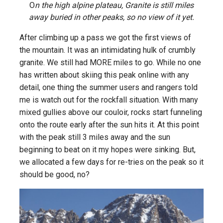
O
n the high alpine plateau, Granite is still miles
away buried in other peaks, so no view of it yet.
After climbing up a pass we got the first views of
the mountain. It was an intimidating hulk of crumbly
granite. We still had MORE miles to go. While no one
has written about skiing this peak online with any
detail, one thing the summer users and rangers told
me is watch out for the rockfall situation. With many
mixed gullies above our couloir, rocks start funneling
onto the route early after the sun hits it. At this point
with the peak still 3 miles away and the sun
beginning to beat on it my hopes were sinking. But,
we allocated a few days for re-tries on the peak so it
should be good, no?