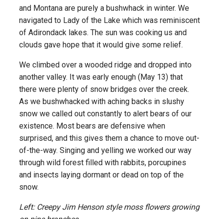
and Montana are purely a bushwhack in winter. We
navigated to Lady of the Lake which was reminiscent
of Adirondack lakes. The sun was cooking us and
clouds gave hope that it would give some relief.
We climbed over a wooded ridge and dropped into
another valley. It was early enough (May 13) that
there were plenty of snow bridges over the creek.
As we bushwhacked with aching backs in slushy
snow we called out constantly to alert bears of our
existence. Most bears are defensive when
surprised, and this gives them a chance to move out-
of-the-way. Singing and yelling we worked our way
through wild forest filled with rabbits, porcupines
and insects laying dormant or dead on top of the
snow.
Left: Creepy Jim Henson style moss flowers growing