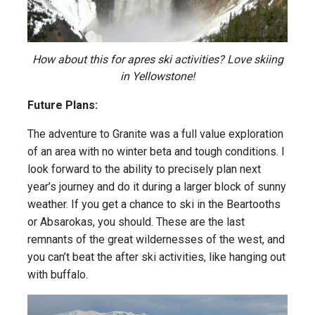
How about this for apres ski activities? Love skiing
in Yellowstone!
Future Plans:
The adventure to Granite was a full value exploration
of an area with no winter beta and tough conditions. I
look forward to the ability to precisely plan next
year’s journey and do it during a larger block of sunny
weather. If you get a chance to ski in the Beartooths
or Absarokas, you should. These are the last
remnants of the great wildernesses of the west, and
you can’t beat the after ski activities, like hanging out
with buffalo.