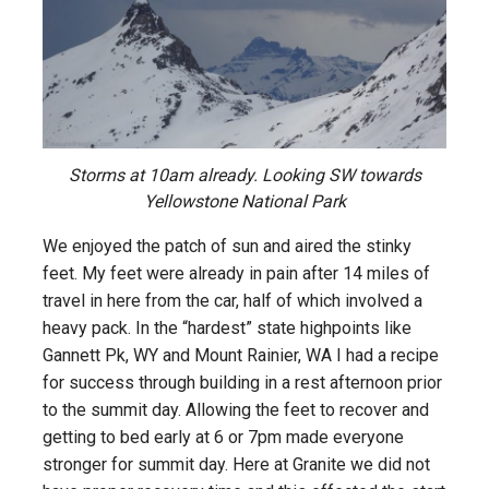
Storms at 10am already. Looking SW towards
Yellowstone National Park
We enjoyed the patch of sun and aired the stinky
feet. My feet were already in pain after 14 miles of
travel in here from the car, half of which involved a
heavy pack. In the “hardest” state highpoints like
Gannett Pk, WY and Mount Rainier, WA I had a recipe
for success through building in a rest afternoon prior
to the summit day. Allowing the feet to recover and
getting to bed early at 6 or 7pm made everyone
stronger for summit day. Here at Granite we did not