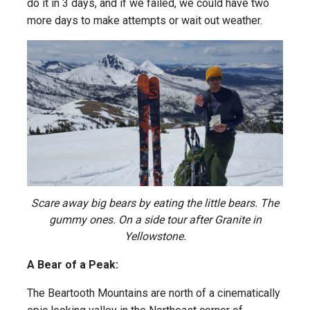
do it in 3 days, and if we failed, we could have two
more days to make attempts or wait out weather.
Scare away big bears by eating the little bears. The
gummy ones. On a side tour after Granite in
Yellowstone.
A Bear of a Peak:
The Beartooth Mountains are north of a cinematically