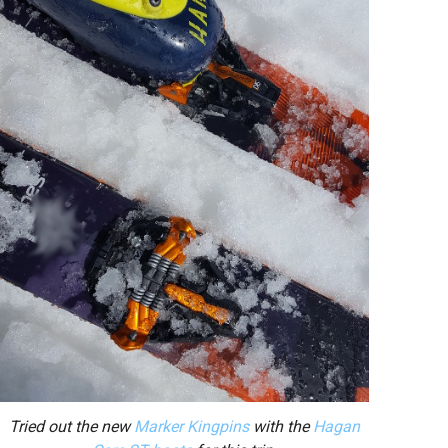
Tried out the new
Marker Kingpins
with the
Hagan