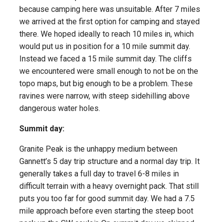
because camping here was unsuitable. After 7 miles
we arrived at the first option for camping and stayed
there. We hoped ideally to reach 10 miles in, which
would put us in position for a 10 mile summit day.
Instead we faced a 15 mile summit day. The cliffs
we encountered were small enough to not be on the
topo maps, but big enough to be a problem. These
ravines were narrow, with steep sidehilling above
dangerous water holes.
Summit day:
Granite Peak is the unhappy medium between
Gannett’s 5 day trip structure and a normal day trip. It
generally takes a full day to travel 6-8 miles in
difficult terrain with a heavy overnight pack. That still
puts you too far for good summit day. We had a 7.5
mile approach before even starting the steep boot