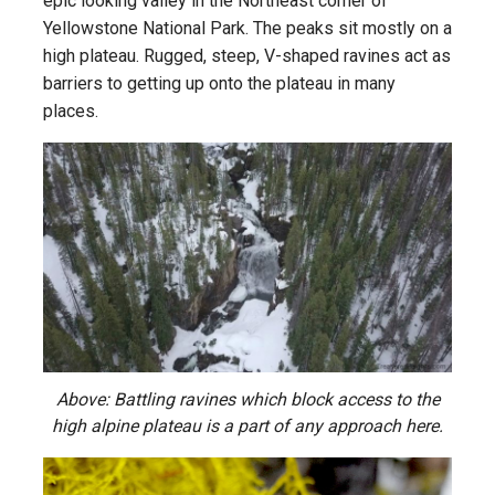
epic looking valley in the Northeast corner of
Yellowstone National Park. The peaks sit mostly on a
high plateau. Rugged, steep, V-shaped ravines act as
barriers to getting up onto the plateau in many
places.
Above: Battling ravines which block access to the
high alpine plateau is a part of any approach here.