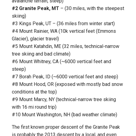
avalanche terrain, steep)
#2 Granite Peak, MT
– (30 miles, with the steepest
skiing)
#3 Kings Peak, UT – (36 miles from winter start)
#4 Mount Rainier, WA (10k vertical feet (Emmons
Glacier), glacier travel)
#5 Mount Katahdin, ME (32 miles, technical-narrow
tree skiing and bad climate)
#6 Mount Whitney, CA (~6000 vertical feet and
steep)
#7 Borah Peak, ID (~6000 vertical feet and steep)
#8 Mount Hood, OR (exposed with mostly bad snow
conditions at the top)
#9 Mount Marcy, NY (technical-narrow tree skiing
with 16 mi round trip)
#10 Mount Washington, NH (bad weather climate)
The first known proper descent of the Granite Peak
is probably the 2013 descent by a local, and even